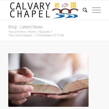
Blog - Latest News
You are here:
Home
/
Episode
/
The Lord’s Supper – 1 Corinthians 11:17-34