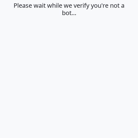
Please wait while we verify you're not a
bot…