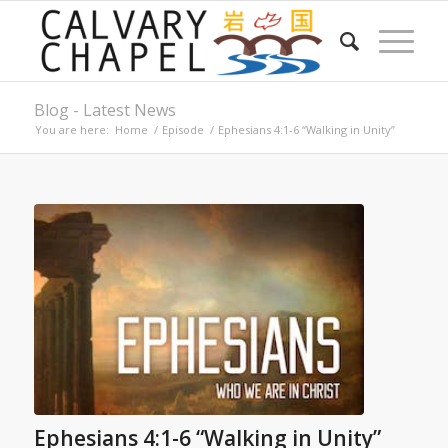
Blog - Latest News
You are here:
Home
/
Episode
/
Ephesians 4:1-6 “Walking in Unity”
Ephesians 4:1-6 “Walking in Unity”