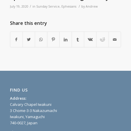
/
/
July 19, 2020
in
Sunday Service
,
Ephesians
by
Andrew
Share this entry
FIND US
Address:
Calvary Chapel Iwakuni
3 Chome-3-3 Nakazumachi
Iwakuni, Yamaguchi
740-0027, Japan