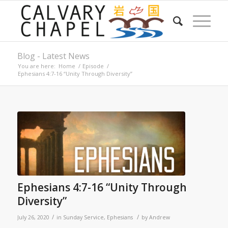
Blog - Latest News
You are here:
Home
/
Episode
/
Ephesians 4:7-16 “Unity Through Diversity”
Ephesians 4:7-16 “Unity Through
Diversity”
/
/
July 26, 2020
in
Sunday Service
,
Ephesians
by
Andrew