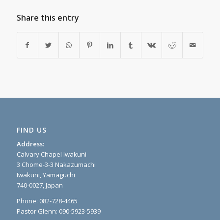
Share this entry
FIND US
Address:
Calvary Chapel Iwakuni
3 Chome-3-3 Nakazumachi
Iwakuni, Yamaguchi
740-0027, Japan
Phone: 082-728-4465
Pastor Glenn: 090-5923-5939