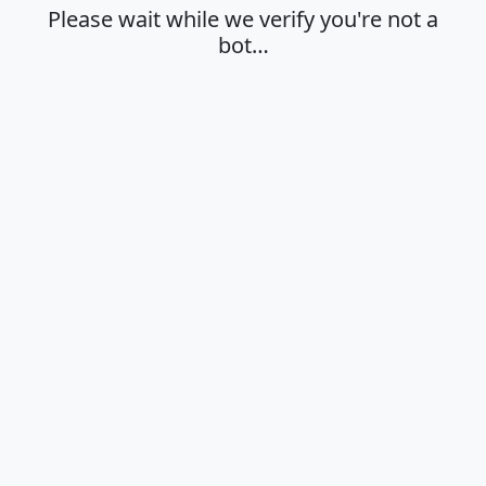
Please wait while we verify you're not a
bot…