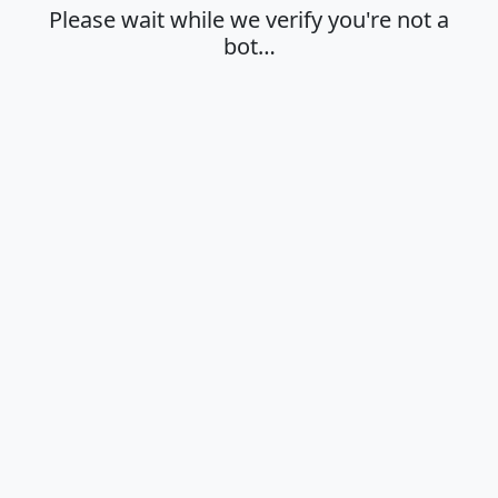
Please wait while we verify you're not a
bot…