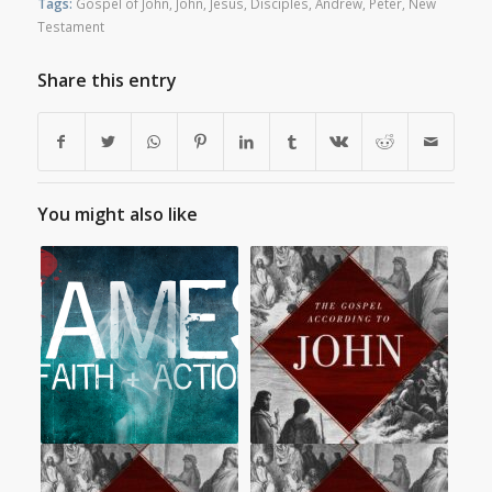
Tags:
Gospel of John
,
John
,
Jesus
,
Disciples
,
Andrew
,
Peter
,
New
Testament
Share this entry
You might also like