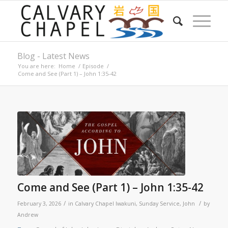
Blog - Latest News
You are here:
Home
/
Episode
/
Come and See (Part 1) – John 1:35-42
Come and See (Part 1) – John 1:35-42
/
/
February 3, 2026
in
Calvary Chapel Iwakuni
,
Sunday Service
,
John
by
Andrew