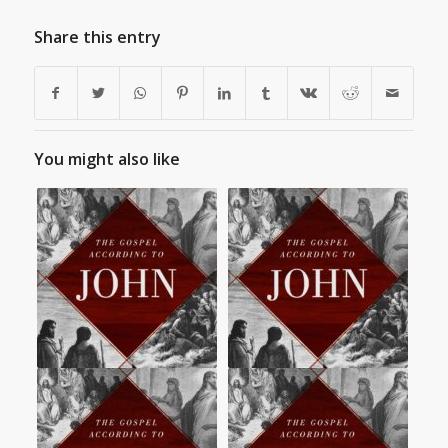
Share this entry
You might also like