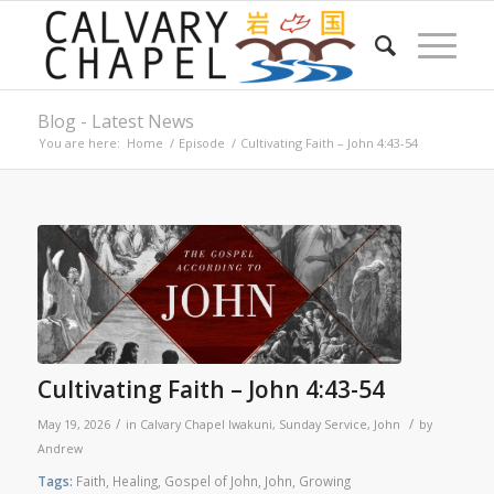
Blog - Latest News
You are here:
Home
/
Episode
/
Cultivating Faith – John 4:43-54
Cultivating Faith – John 4:43-54
/
/
May 19, 2026
in
Calvary Chapel Iwakuni
,
Sunday Service
,
John
by
Andrew
Tags:
Faith
,
Healing
,
Gospel of John
,
John
,
Growing