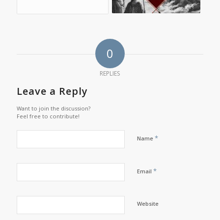
0
REPLIES
Leave a Reply
Want to join the discussion?
Feel free to contribute!
*
Name
*
Email
Website