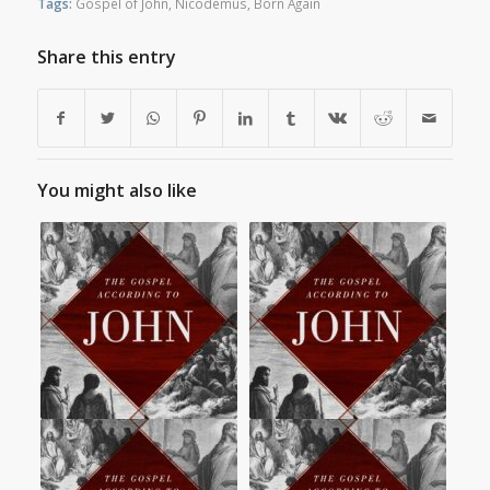
Tags:
Gospel of John
,
Nicodemus
,
Born Again
Share this entry
You might also like