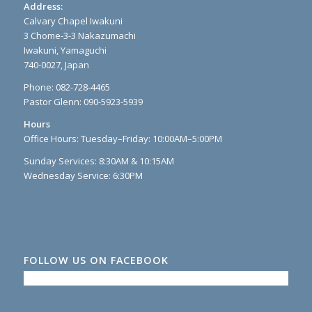
Address:
Calvary Chapel Iwakuni
3 Chome-3-3 Nakazumachi
Iwakuni, Yamaguchi
740-0027, Japan
Phone: 082-728-4465
Pastor Glenn: 090-5923-5939
Hours
Office Hours: Tuesday–Friday: 10:00AM–5:00PM
Sunday Services: 8:30AM & 10:15AM
Wednesday Service: 6:30PM
FOLLOW US ON FACEBOOK