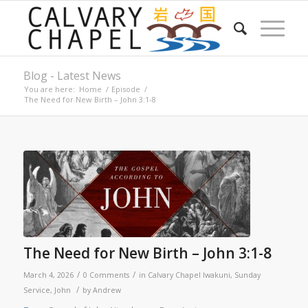
Blog - Latest News
You are here:
Home
/
Episode
/
The Need for New Birth – John 3:1-8
The Need for New Birth – John 3:1-8
/
/
March 4, 2026
0 Comments
in
Calvary Chapel Iwakuni
,
Sunday
/
Service
,
John
by
Andrew