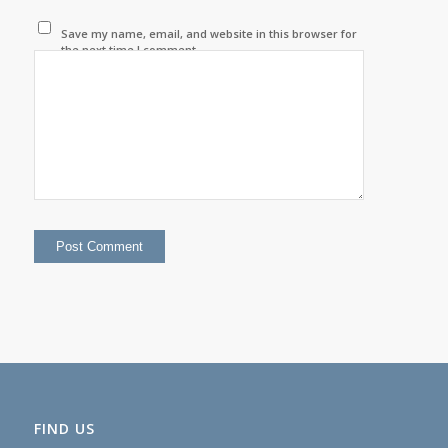
Save my name, email, and website in this browser for
the next time I comment.
FIND US