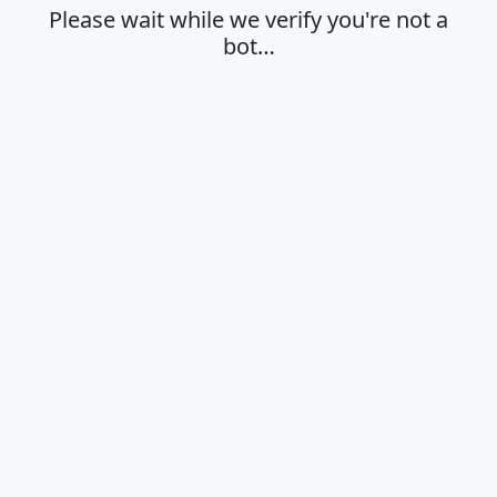
Please wait while we verify you're not a
bot…